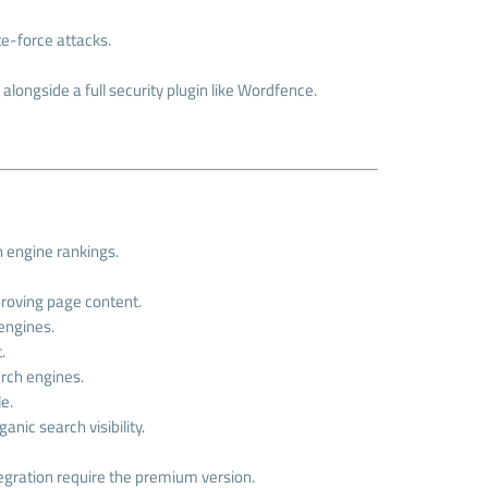
te-force attacks.
alongside a full security plugin like Wordfence.
h engine rankings.
proving page content.
 engines.
.
arch engines.
e.
nic search visibility.
tegration require the premium version.