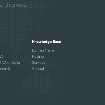
and services.
Knowledge Base
Domain Name
EO
Hosting
 & Web Design
Services
ement &
General
n