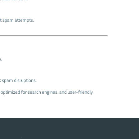
ent spam attempts.
.
s spam disruptions.
 optimized for search engines, and user-friendly.