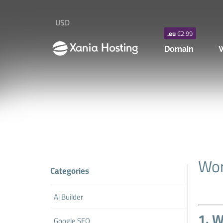
USD
.eu
€2.99
Domain
W
Wor
Categories
Ai Builder
1. W
Google SEO