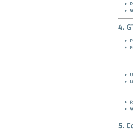
R
W
4. G
P
F
U
L
R
W
5. C