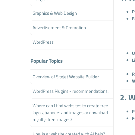
P
Graphics & Web Design
F
Advertisement & Promotion
WordPress
U
L
Popular Topics
R
Overview of Sitejet Website Builder
W
WordPress Plugins - recommendations.
2. W
Where can I find websites to create free
P
logos, banners and images or download
F
royalty-free images?
How is a website created with AI help?