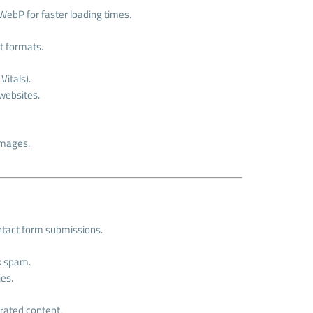
WebP for faster loading times.
t formats.
itals).
 websites.
images.
ntact form submissions.
k spam.
ies.
rated content.