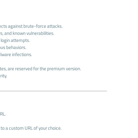
tects against brute-force attacks.
, and known vulnerabilities.
 login attempts.
ious behaviors.
lware infections.
es, are reserved for the premium version.
ity.
URL.
) to a custom URL of your choice.