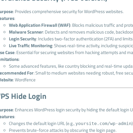
urpose
: Provides comprehensive security for WordPress websites.
eatures
:
Web Application Firewall (WAF)
: Blocks malicious traffic and pro
Malware Scanner
: Detects and removes malicious code, backdoors
Login Security
: Includes two-factor authentication (2FA) and limits
Live Traffic Monitoring
: Shows real-time activity, including suspic
se Case
: Essential for securing websites from hacking attempts and ma
imitations
:
Some advanced features, like country blocking and real-time updat
ecommended For
: Small to medium websites needing robust, free secur
ebsite
:
Wordfence
PS Hide Login
urpose
: Enhances WordPress login security by hiding the default login 
eatures
:
Changes the default login URL (e.g.,
yoursite.com/wp-admin
Prevents brute-force attacks by obscuring the login page.