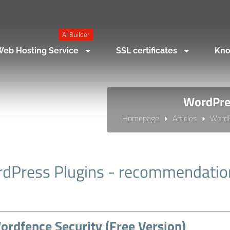
AI Builder
eb Hosting Service
SSL certificates
Kno
WordPres
Homepage
Articles
Word
dPress Plugins - recommendatio
ordfence Security (Free Version)