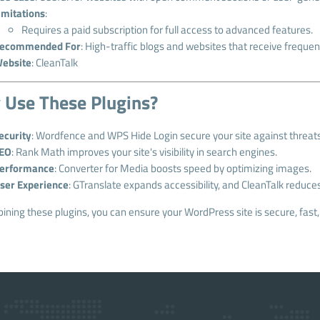
imitations
:
Requires a paid subscription for full access to advanced features.
ecommended For
: High-traffic blogs and websites that receive frequ
ebsite
:
CleanTalk
Use These Plugins?
ecurity
: Wordfence and WPS Hide Login secure your site against threats
EO
: Rank Math improves your site's visibility in search engines.
erformance
: Converter for Media boosts speed by optimizing images.
ser Experience
: GTranslate expands accessibility, and CleanTalk reduce
ning these plugins, you can ensure your WordPress site is secure, fast,