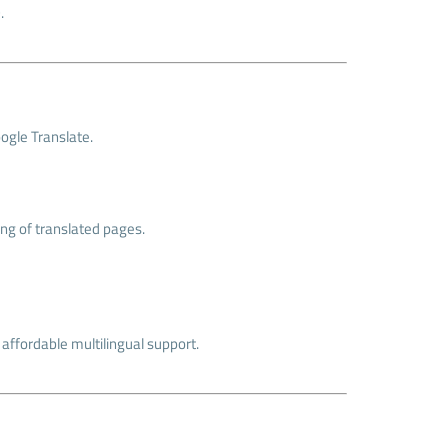
.
oogle Translate.
ng of translated pages.
r affordable multilingual support.