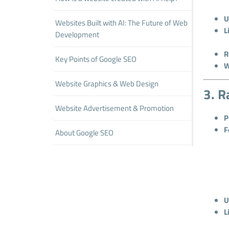
U
Websites Built with AI: The Future of Web
L
Development
R
Key Points of Google SEO
W
Website Graphics & Web Design
3. R
Website Advertisement & Promotion
P
F
About Google SEO
U
L