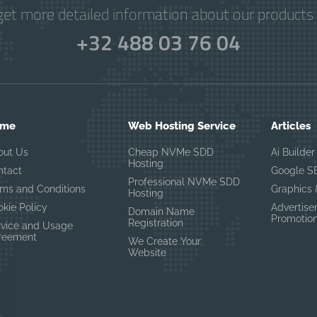
get more detailed information about our products 
+32 488 03 76 04
ome
Web Hosting Service
Articles
out Us
Cheap NVMe SDD
Ai Builder
Hosting
ntact
Google S
Professional NVMe SDD
rms and Conditions
Graphics
Hosting
kie Policy
Advertis
Domain Name
Promotio
Registration
rvice and Usage
reement
We Create Your
Website