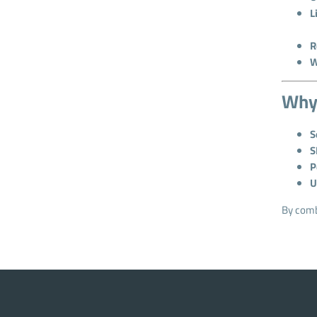
L
R
W
Why 
S
S
P
U
By combi