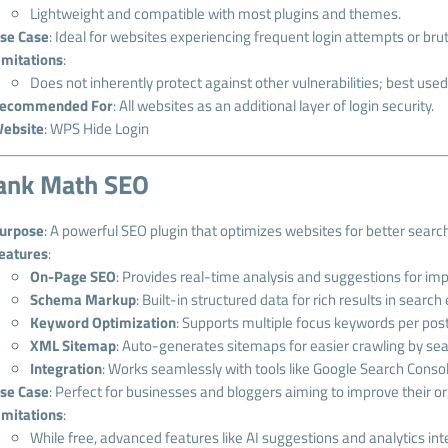
Lightweight and compatible with most plugins and themes.
se Case
: Ideal for websites experiencing frequent login attempts or bru
imitations
:
Does not inherently protect against other vulnerabilities; best used 
ecommended For
: All websites as an additional layer of login security.
ebsite
:
WPS Hide Login
ank Math SEO
urpose
: A powerful SEO plugin that optimizes websites for better searc
eatures
:
On-Page SEO
: Provides real-time analysis and suggestions for im
Schema Markup
: Built-in structured data for rich results in search
Keyword Optimization
: Supports multiple focus keywords per post
XML Sitemap
: Auto-generates sitemaps for easier crawling by se
Integration
: Works seamlessly with tools like Google Search Consol
se Case
: Perfect for businesses and bloggers aiming to improve their orga
imitations
:
While free, advanced features like AI suggestions and analytics in