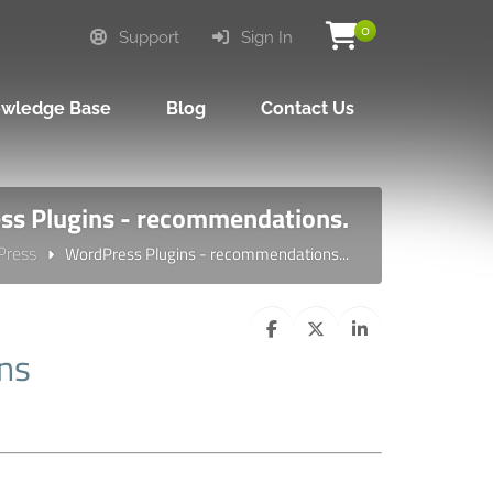
0
Support
Sign In
wledge Base
Blog
Contact Us
s Plugins - recommendations.
Press
WordPress Plugins - recommendations...
ns