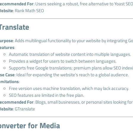
ecommended For
: Users seeking a robust, free alternative to Yoast SEO
ebsite
:
Rank Math SEO
Translate
urpose
: Adds multilingual functionality to your website by integrating G
eatures
:
Automatic translation of website content into multiple languages.
Provides a widget for users to switch between languages.
Supports free Google translations; premium plans allow SEO indexi
se Case
: Ideal for expanding the website’s reach to a global audience.
imitations
:
Free version uses machine translation, which may lack accuracy.
SEO features are limited in the free plan.
ecommended For
: Blogs, small businesses, or personal sites looking fo
ebsite
:
GTranslate
onverter for Media