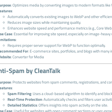
urpose
: Optimizes media by converting images to modern formats like 
eatures
:
Automatically converts existing images to WebP and other efficien
Reduces image sizes while maintaining quality.
Enhances website speed and performance metrics (e.g., Core Web V
se Case
: Essential for improving site speed, especially on image-heavy
imitations
:
Requires proper server support for WebP to function optimally.
ecommended For
: E-commerce sites, portfolios, and blogs with many 
ebsite
:
Converter for Media
nti-Spam by CleanTalk
urpose
: Protects websites from spam comments, registrations, and co
eatures
:
Spam Filtering
: Uses a cloud-based algorithm to identify and bloc
Real-Time Protection
: Automatically checks and filters user activit
Detailed Statistics
: Offers insights into spam activity on the site.
se Case
: Useful for websites with open comment sections or user-gene