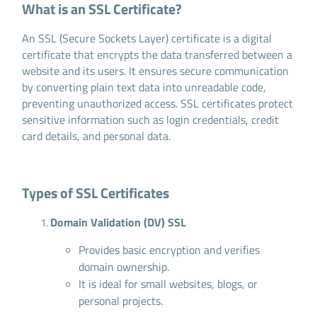
What is an SSL Certificate?
An SSL (Secure Sockets Layer) certificate is a digital
certificate that encrypts the data transferred between a
website and its users. It ensures secure communication
by converting plain text data into unreadable code,
preventing unauthorized access. SSL certificates protect
sensitive information such as login credentials, credit
card details, and personal data.
Types of SSL Certificates
Domain Validation (DV) SSL
Provides basic encryption and verifies
domain ownership.
It is ideal for small websites, blogs, or
personal projects.