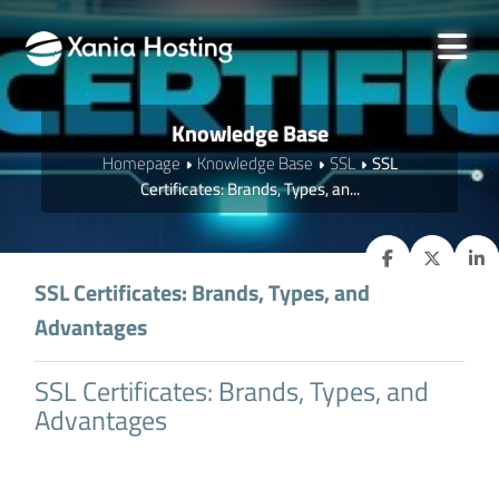
Knowledge Base
Homepage
Knowledge Base
SSL
SSL
Certificates: Brands, Types, an...
SSL Certificates: Brands, Types, and
Advantages
SSL Certificates: Brands, Types, and
Advantages