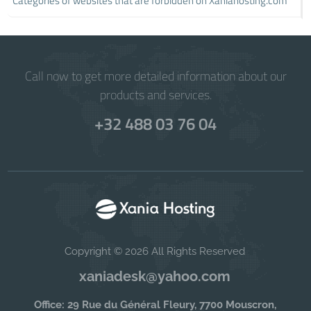
Categories of websites that are forbidden on Xaniahosting.com
Call now to get more detailed information about our
products and services.
+32 488 03 76 04
Copyright © 2026 All Rights Reserved
xaniadesk@yahoo.com
Office: 29 Rue du Général Fleury, 7700 Mouscron,