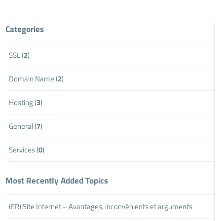
Categories
SSL (
2
)
Domain Name (
2
)
Hosting (
3
)
General (
7
)
Services (
0
)
Most Recently Added Topics
(FR) Site Internet – Avantages, inconvénients et arguments