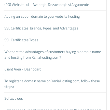
(RO) Website-ul – Avantaje, Dezavantaje și Argumente
Adding an addon domain to your website hosting
SSL Certificates: Brands, Types, and Advantages
SSL Certificates Types
What are the advantages of customers buying a domain name
and hosting from Xaniahosting.com?
Client Area - Dashboard
To register a domain name on XaniaHosting.com, follow these
steps:
Softaculous