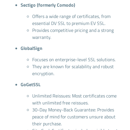
Sectigo (formerly Comodo)
Offers a wide range of certificates, from
essential DV SSL to premium EV SSL.
Provides competitive pricing and a strong
warranty.
GlobalSign
Focuses on enterprise-level SSL solutions.
They are known for scalability and robust
encryption.
GoGetSSL
Unlimited Reissues: Most certificates come
with unlimited free reissues.
30-Day Money-Back Guarantee: Provides
peace of mind for customers unsure about
their purchase.