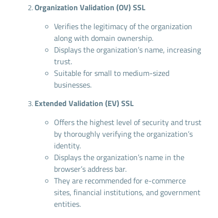
Organization Validation (OV) SSL
Verifies the legitimacy of the organization
along with domain ownership.
Displays the organization’s name, increasing
trust.
Suitable for small to medium-sized
businesses.
Extended Validation (EV) SSL
Offers the highest level of security and trust
by thoroughly verifying the organization’s
identity.
Displays the organization’s name in the
browser’s address bar.
They are recommended for e-commerce
sites, financial institutions, and government
entities.