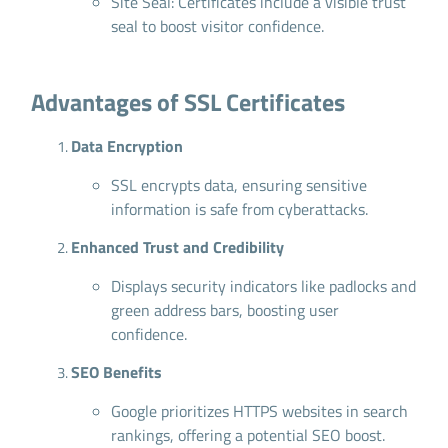
Site Seal: Certificates include a visible trust
seal to boost visitor confidence.
Advantages of SSL Certificates
Data Encryption
SSL encrypts data, ensuring sensitive
information is safe from cyberattacks.
Enhanced Trust and Credibility
Displays security indicators like padlocks and
green address bars, boosting user
confidence.
SEO Benefits
Google prioritizes HTTPS websites in search
rankings, offering a potential SEO boost.