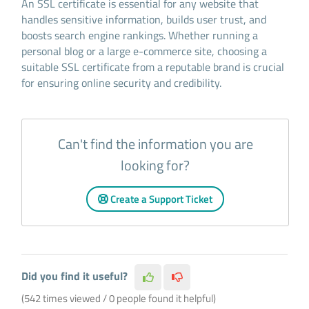
An SSL certificate is essential for any website that
handles sensitive information, builds user trust, and
boosts search engine rankings. Whether running a
personal blog or a large e-commerce site, choosing a
suitable SSL certificate from a reputable brand is crucial
for ensuring online security and credibility.
Can't find the information you are
looking for?
Create a Support Ticket
Did you find it useful?
(542 times viewed / 0 people found it helpful)