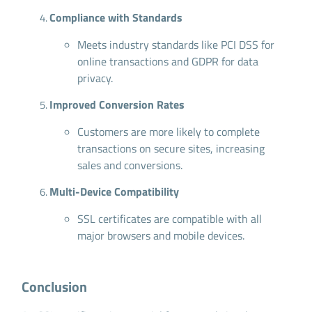
Compliance with Standards
Meets industry standards like PCI DSS for
online transactions and GDPR for data
privacy.
Improved Conversion Rates
Customers are more likely to complete
transactions on secure sites, increasing
sales and conversions.
Multi-Device Compatibility
SSL certificates are compatible with all
major browsers and mobile devices.
Conclusion