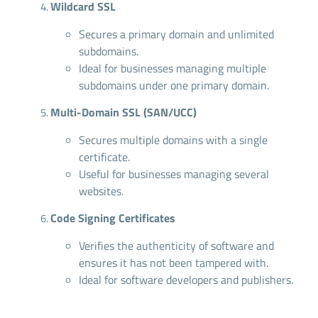
Wildcard SSL
Secures a primary domain and unlimited
subdomains.
Ideal for businesses managing multiple
subdomains under one primary domain.
Multi-Domain SSL (SAN/UCC)
Secures multiple domains with a single
certificate.
Useful for businesses managing several
websites.
Code Signing Certificates
Verifies the authenticity of software and
ensures it has not been tampered with.
Ideal for software developers and publishers.