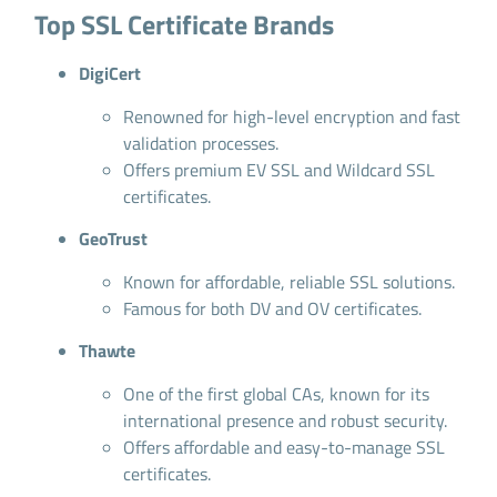
Top SSL Certificate Brands
DigiCert
Renowned for high-level encryption and fast
validation processes.
Offers premium EV SSL and Wildcard SSL
certificates.
GeoTrust
Known for affordable, reliable SSL solutions.
Famous for both DV and OV certificates.
Thawte
One of the first global CAs, known for its
international presence and robust security.
Offers affordable and easy-to-manage SSL
certificates.